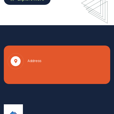
Address