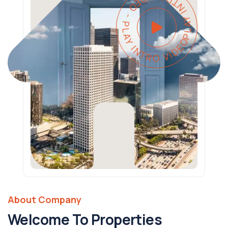
PLAY INTRO VIDEO - PLAY INTRO VIDEO -
About Company
Welcome To Properties