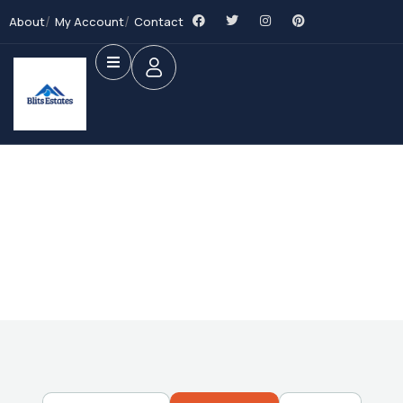
About
My Account
Contact
Future Dream Home
Providing the best Real Estate services