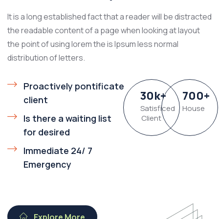
It is a long established fact that a reader will be distracted
the readable content of a page when looking at layout
the point of using lorem the is Ipsum less normal
distribution of letters.
Proactively pontificate
30
k
+
700
+
client
Satisficed
House
Is there a waiting list
Client
for desired
Immediate 24/ 7
Emergency
Explore More