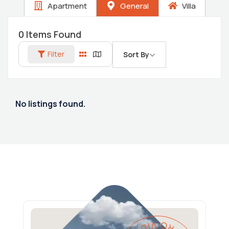
Apartment
General
Villa
0
Items Found
Filter
Sort By
No listings found.