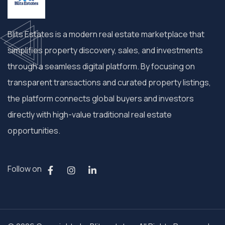
Blits Estates is a modern real estate marketplace that
simplifies property discovery, sales, and investments
through a seamless digital platform. By focusing on
transparent transactions and curated property listings,
the platform connects global buyers and investors
directly with high-value traditional real estate
opportunities.
Follow on