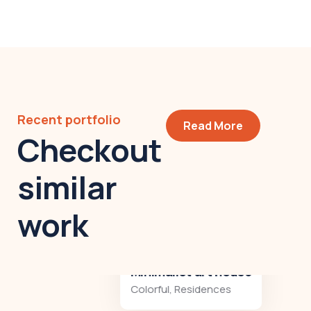
Recent portfolio
Read More
Checkout
similar
work
Minimalist art house
Colorful
,
Residences