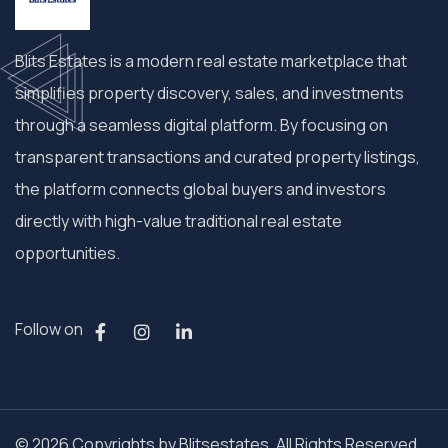
Blits Estates is a modern real estate marketplace that
simplifies property discovery, sales, and investments
through a seamless digital platform. By focusing on
transparent transactions and curated property listings,
the platform connects global buyers and investors
directly with high-value traditional real estate
opportunities.
Follow on
© 2026 Copyrights by Blitsestates. All Rights Reserved