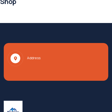
Shop
Address