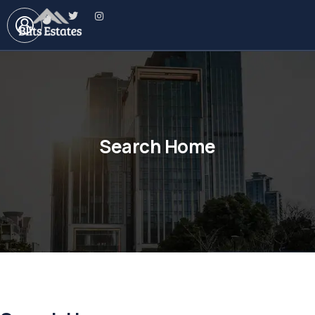
Search Home