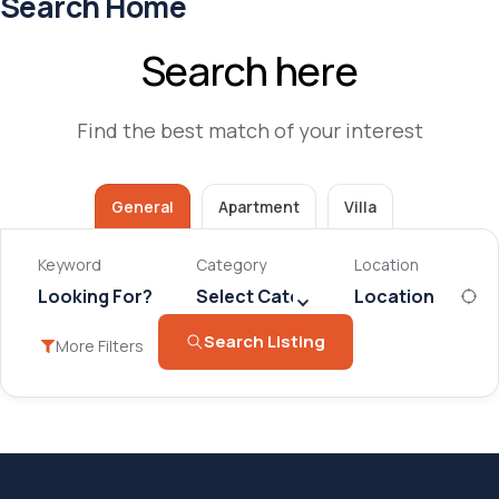
Search Home
Search here
Find the best match of your interest
General
Apartment
Villa
Keyword
Category
Location
Select Category
Search Listing
More Filters