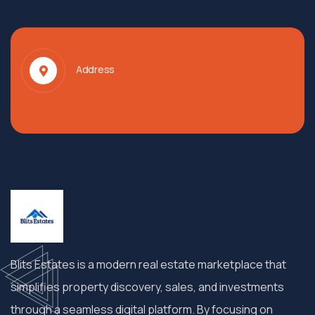
Address
Blits Estates is a modern real estate marketplace that
simplifies property discovery, sales, and investments
through a seamless digital platform. By focusing on