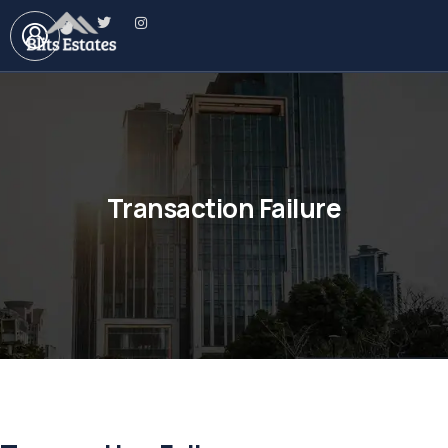
Transaction Failure