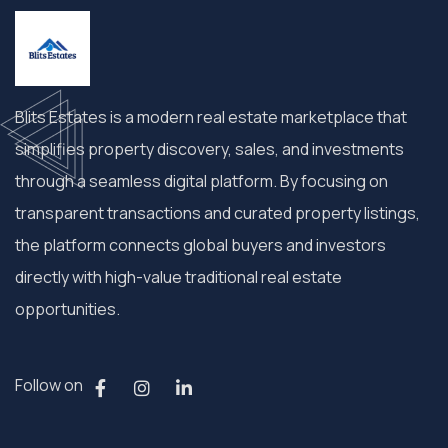
Blits Estates is a modern real estate marketplace that
simplifies property discovery, sales, and investments
through a seamless digital platform. By focusing on
transparent transactions and curated property listings,
the platform connects global buyers and investors
directly with high-value traditional real estate
opportunities.
Follow on