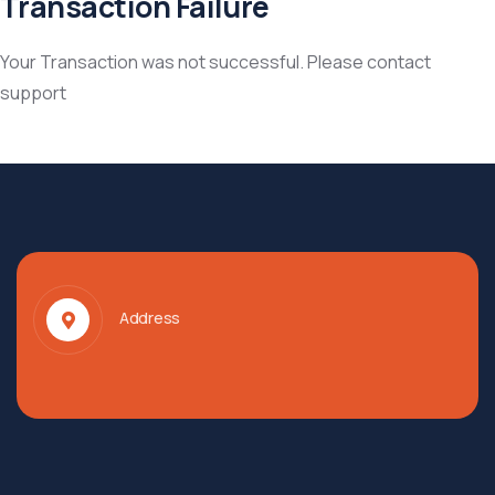
Transaction Failure
Your Transaction was not successful. Please contact
support
Address