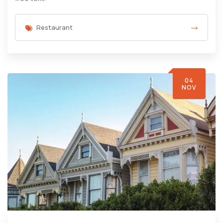
Restaurant
04
NOV