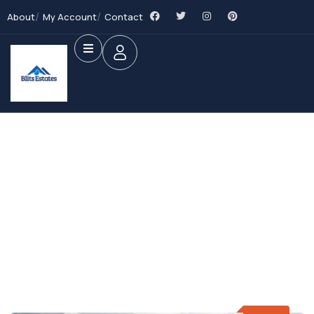
About
My Account
Contact
Future Dream Home
Providing the best Real Estate services