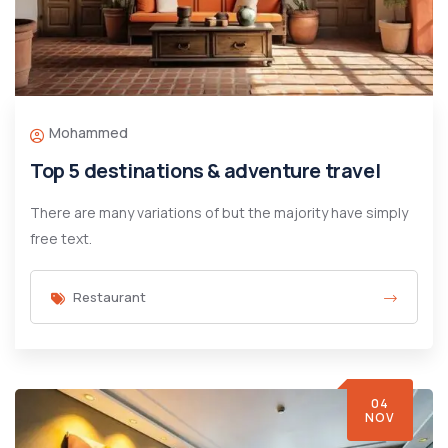
Mohammed
Top 5 destinations & adventure travel
There are many variations of but the majority have simply
free text.
Restaurant
04
NOV