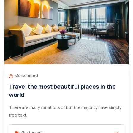
Mohammed
Travel the most beautiful places in the
world
There are many variations of but the majority have simply
free text.
Restaurant