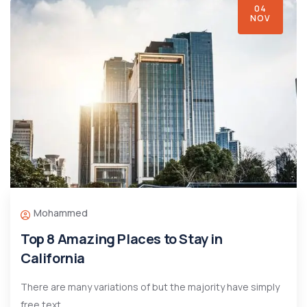
04
NOV
Mohammed
Top 8 Amazing Places to Stay in
California
There are many variations of but the majority have simply
free text.