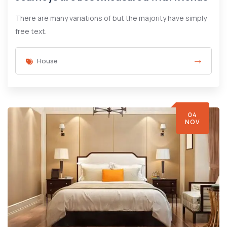
There are many variations of but the majority have simply
free text.
House
04
NOV