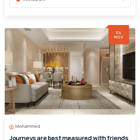
04
NOV
Mohammed
Journeys are best measured with friends