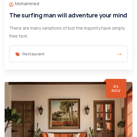
Mohammed
The surfing man will adventure your mind
There are many variations of but the majority have simply
free text.
Restaurant
04
NOV