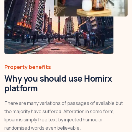
Property benefits
Why you should use Homirx
platform
There are many variations of passages of available but
the majority have suffered. Alteration in some form,
lipsum is simply free text by injected humou or
randomised words even believable.