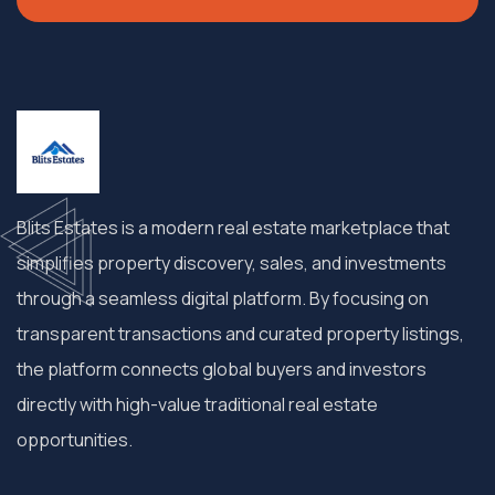
Blits Estates is a modern real estate marketplace that
simplifies property discovery, sales, and investments
through a seamless digital platform. By focusing on
transparent transactions and curated property listings,
the platform connects global buyers and investors
directly with high-value traditional real estate
opportunities.