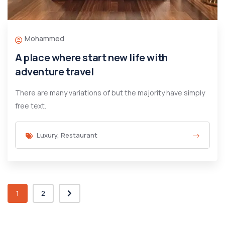
Mohammed
A place where start new life with
adventure travel
There are many variations of but the majority have simply
free text.
Luxury
,
Restaurant
1
2