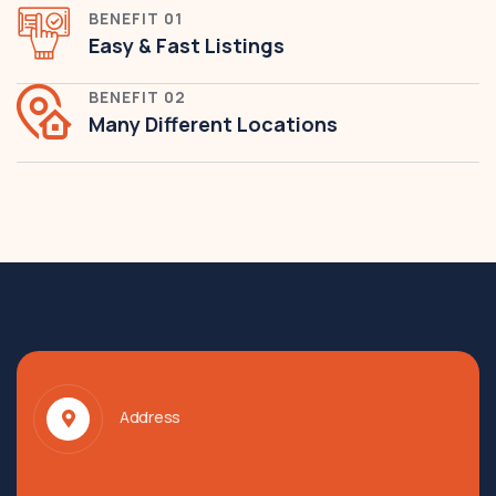
BENEFIT 01
Easy & Fast Listings
BENEFIT 02
Many Different Locations
Address